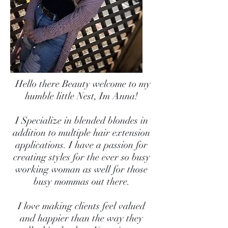
Hello there Beauty welcome to my
humble little Nest, Im Anna!
I Specialize in blended blondes in
addition to multiple hair extension
applications. I have a passion for
creating styles for the ever so busy
working woman as well for those
busy mommas out there.
I love making clients feel valued
and happier than the way they