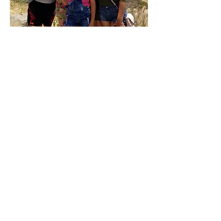
Book Now
Anna's Price List
Dry Haircut................................. $35
Haircut and Blowout.................... $50
Root Touch up.............................. $75
Full color ( Roots to ends)............. $90
Color and hilights....................... $200
Balayage Full head.....................$195
Balayage Half head...................$160
Full hilights................................$170
Partial Hilights..........................$140
Face framing Hilights................$65
Glaze........................................$60
Keratin Express Treatment....... $100
Keratin Treatment ....................$100/hr
Extensions........ Call for free consultation