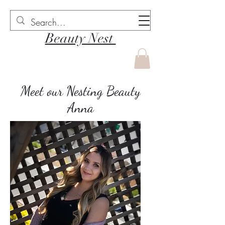
Beauty Nest
Meet our Nesting Beauty
Anna