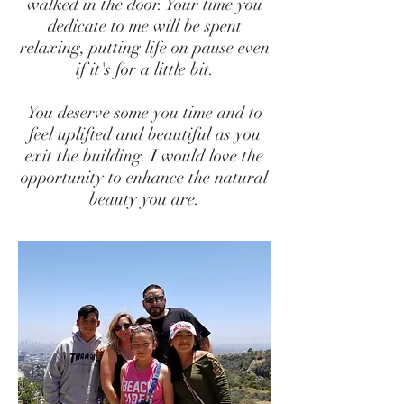
walked in the door. Your time you
dedicate to me will be spent
relaxing, putting life on pause even
if it's for a little bit.
You deserve some you time and to
feel uplifted and beautiful as you
exit the building. I would love the
opportunity to enhance the natural
beauty you are.