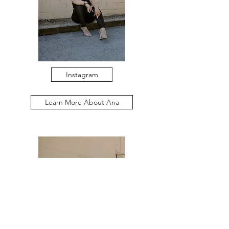
Instagram
Learn More About Ana