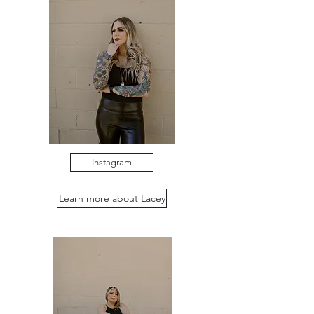
Instagram
Learn more about Lacey