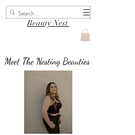
Beauty Nest
Meet The Nesting Beauties