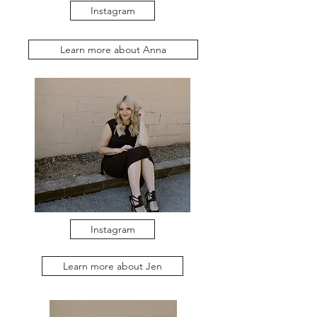
Instagram
Learn more about Anna
Instagram
Learn more about Jen