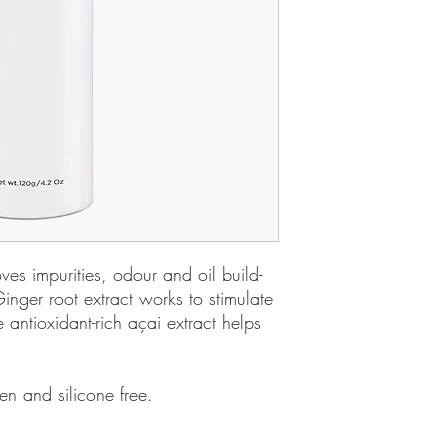
s impurities, odour and oil build-
inger root extract works to stimulate
e antioxidant-rich açai extract helps
en and silicone free.