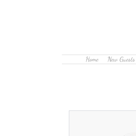
Home
New Guests