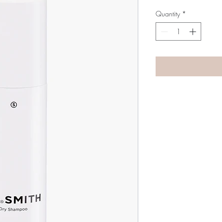
Quantity
*