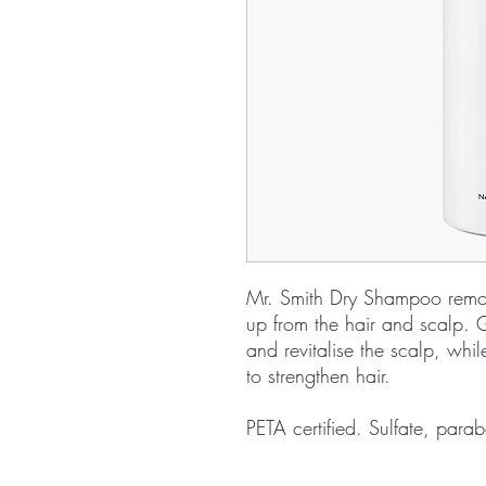
Mr. Smith Dry Shampoo remove
up from the hair and scalp. G
and revitalise the scalp, whil
to strengthen hair.
PETA certified. Sulfate, parab