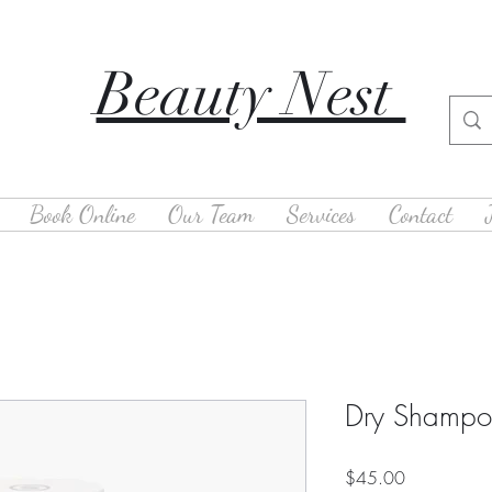
Beauty Nest
Book Online
Our Team
Services
Contact
Dry Shamp
Price
$45.00