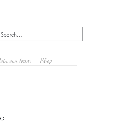
Log In
Join our team
Shop
oo