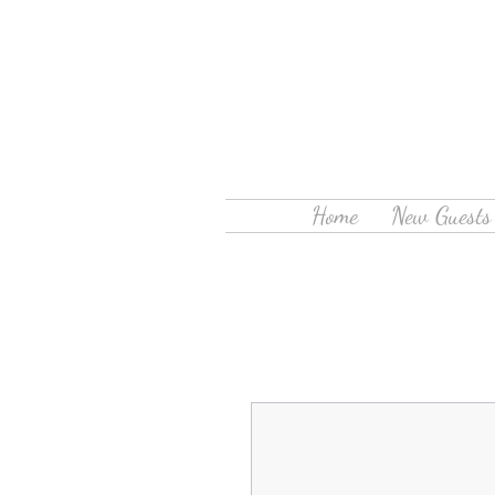
Home
New Guests