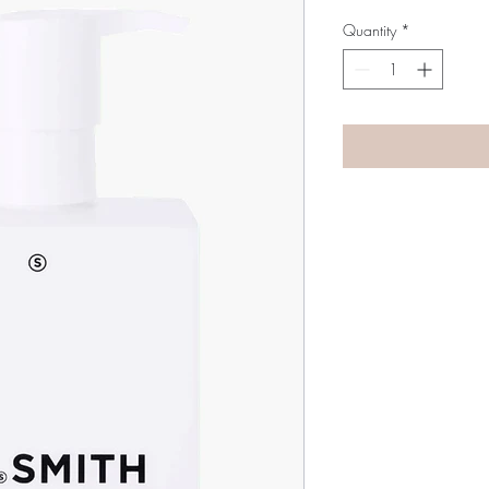
Quantity
*