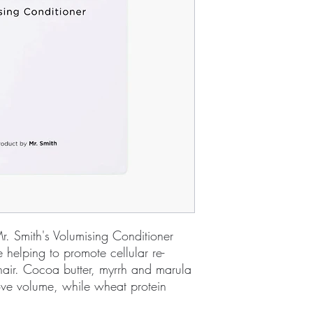
r. Smith's Volumising Conditioner
 helping to promote cellular re-
hair. Cocoa butter, myrrh and marula
ove volume, while wheat protein