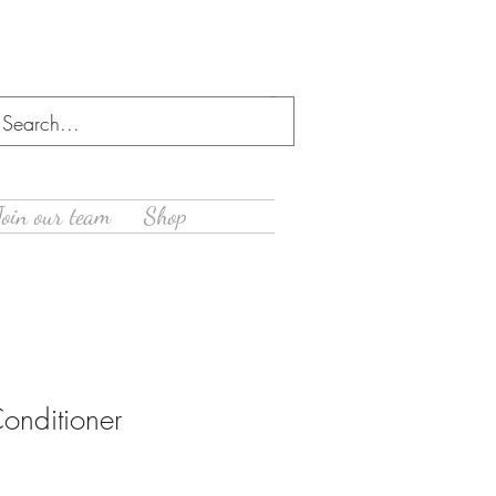
Log In
Join our team
Shop
onditioner