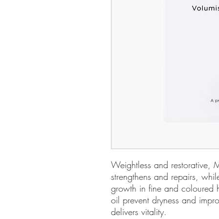
Weightless and restorative, M
strengthens and repairs, while
growth in fine and coloured 
oil prevent dryness and impr
delivers vitality.