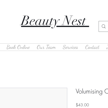
Beauty Nest
Book Online
Our Team
Services
Contact
Volumising C
Price
$43.00